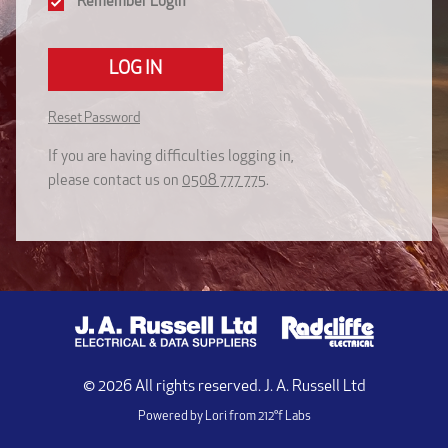
Remember Login
LOG IN
Reset Password
If you are having difficulties logging in,
please contact us on
0508 777 775
.
©
2026
All rights reserved. J. A. Russell Ltd
Powered by Lori from
212°f Labs