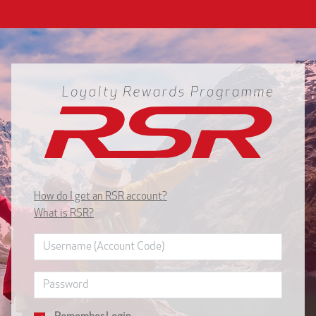
How do I get an RSR account?
What is RSR?